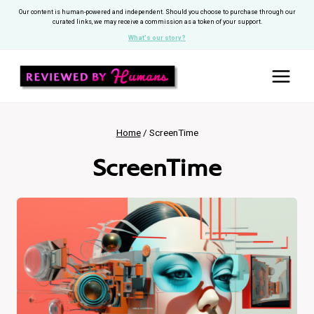
Skip
Our content is human-powered and independent. Should you choose to purchase through our
curated links, we may receive a commission as a token of your support.
to
What's our story?
content
Home
/
ScreenTime
ScreenTime