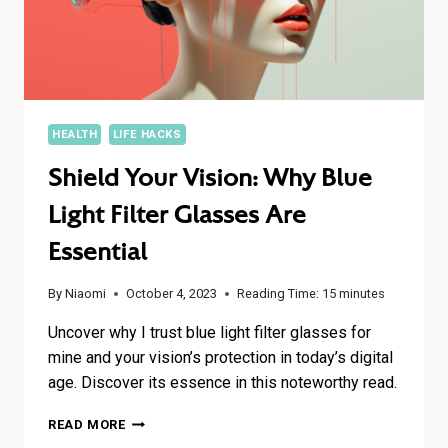
HEALTH
LIFE HACKS
Shield Your Vision: Why Blue
Light Filter Glasses Are
Essential
By
Niaomi
October 4, 2023
Reading Time:
15
minutes
Uncover why I trust blue light filter glasses for
mine and your vision’s protection in today’s digital
age. Discover its essence in this noteworthy read.
SHIELD
READ MORE
YOUR