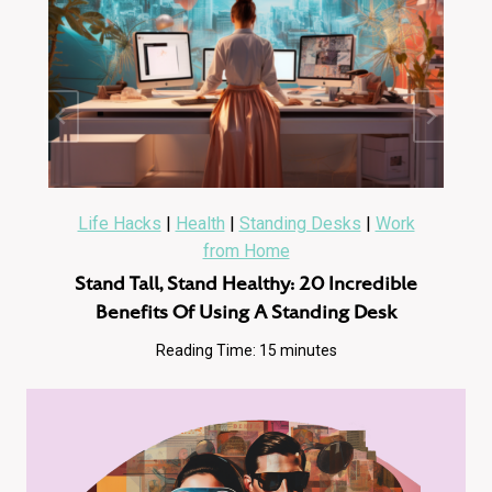
Life Hacks
|
Health
|
Standing Desks
|
Work
from Home
Stand Tall, Stand Healthy: 20 Incredible
Benefits Of Using A Standing Desk
Reading Time:
15
minutes