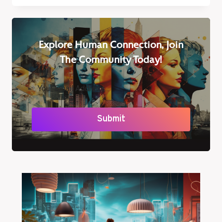
VISION:
WHY
BLUE
LIGHT
Explore Human Connection, Join
FILTER
GLASSES
The Community Today!
ARE
ESSENTIAL
Submit