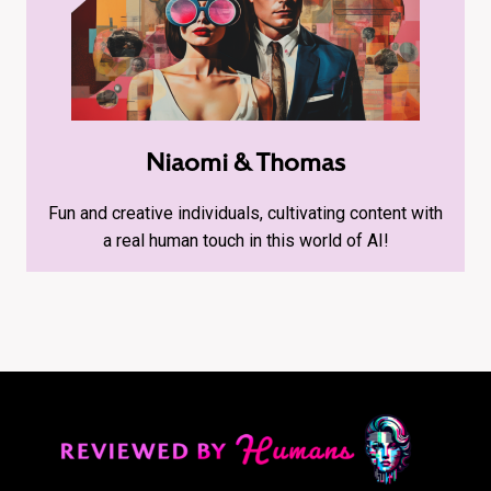
Niaomi & Thomas
Fun and creative individuals, cultivating content with
a real human touch in this world of AI!