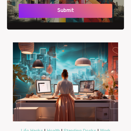
Submit
Life Hacks
|
Health
|
Standing Desks
|
Work