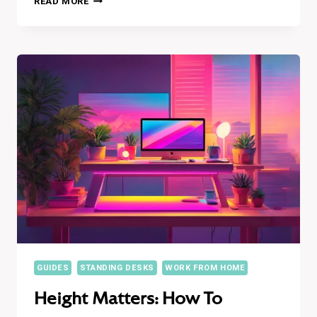
READ MORE
TALL,
STAND
HEALTHY:
20
INCREDIBLE
BENEFITS
OF
USING
A
STANDING
DESK
GUIDES
STANDING DESKS
WORK FROM HOME
Height Matters: How To