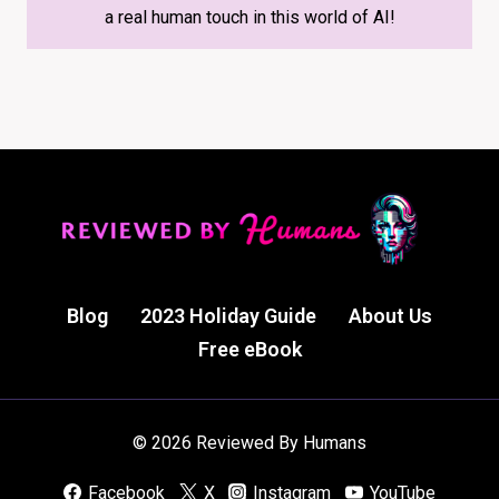
a real human touch in this world of AI!
Blog
2023 Holiday Guide
About Us
Free eBook
© 2026 Reviewed By Humans
Facebook
X
Instagram
YouTube