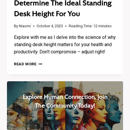
Determine The Ideal Standing
Desk Height For You
By
Niaomi
October 4, 2023
Reading Time:
12
minutes
Explore with me as I delve into the science of why
standing desk height matters for your health and
productivity. Don’t compromise – adjust right!
HEIGHT
READ MORE
MATTERS:
HOW
TO
DETERMINE
THE
Explore Human Connection, Join
IDEAL
STANDING
The Community Today!
DESK
HEIGHT
FOR
YOU