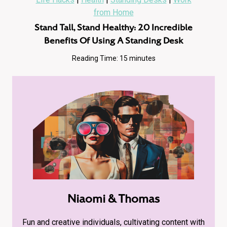
from Home
Stand Tall, Stand Healthy: 20 Incredible
Benefits Of Using A Standing Desk
Reading Time:
15
minutes
Niaomi & Thomas
Fun and creative individuals, cultivating content with