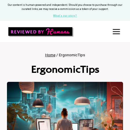
Skip
Our content is human-powered and independent. Should you choose to purchase through our
curated links, we may receive a commission as a token of your support.
to
What's our story?
content
Home
/
ErgonomicTips
ErgonomicTips