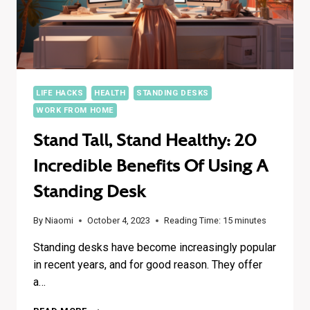
LIFE HACKS
HEALTH
STANDING DESKS
WORK FROM HOME
Stand Tall, Stand Healthy: 20
Incredible Benefits Of Using A
Standing Desk
By
Niaomi
October 4, 2023
Reading Time:
15
minutes
Standing desks have become increasingly popular
in recent years, and for good reason. They offer
a…
STAND